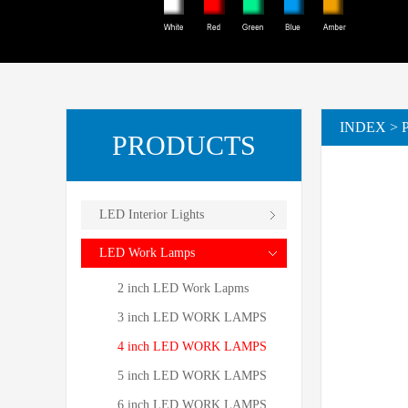
INDEX
>
PRODUCTS
LED Interior Lights
LED Work Lamps
2 inch LED Work Lapms
3 inch LED WORK LAMPS
4 inch LED WORK LAMPS
5 inch LED WORK LAMPS
6 inch LED WORK LAMPS