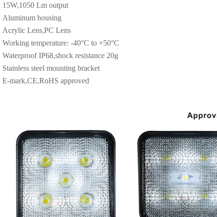
15W,1050 Lm output
Aluminum housing
Acrylic Lens,PC Lens
Working temperature: -40°C to +50°C
Waterproof IP68,shock resistance 20g
Stainless steel mounting bracket
E-mark,CE,RoHS approved