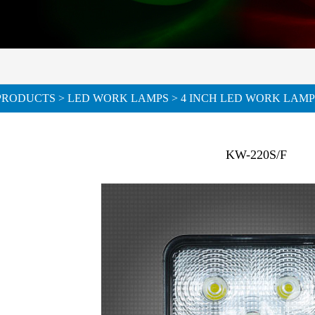
PRODUCTS
>
LED WORK LAMPS
> 4 INCH LED WORK LAMP
KW-220S/F