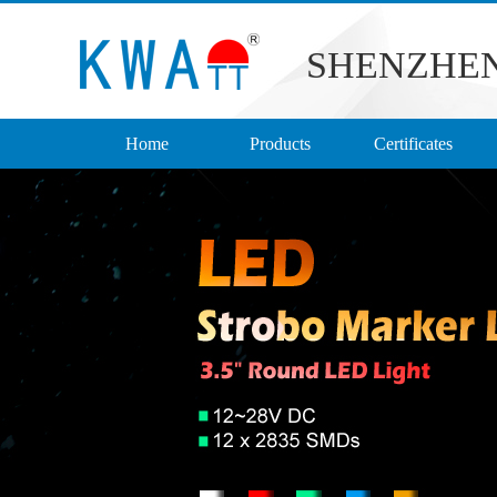
SHENZHEN
Home
Products
Certificates