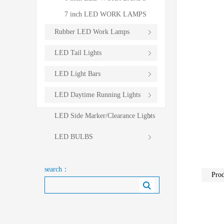
7 inch LED WORK LAMPS
Rubber LED Work Lamps
LED Tail Lights
LED Light Bars
LED Daytime Running Lights
LED Side Marker/Clearance Lights
LED BULBS
search：
Prod