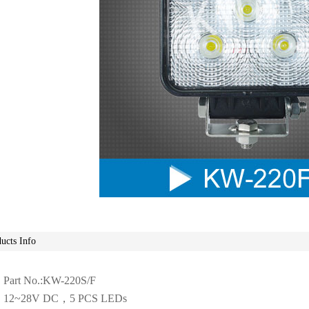
ucts Info
Part No.:KW-220S/F
12~28V DC，5 PCS LEDs