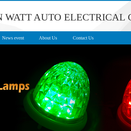
 WATT AUTO ELECTRICAL C
News event
About Us
Contact Us