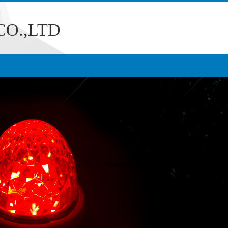
O.,LTD